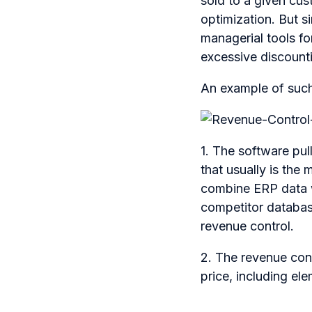
sold to a given cust
optimization. But s
managerial tools f
excessive discount
An example of such 
1. The software pu
that usually is the 
combine ERP data w
competitor databas
revenue control.
2. The revenue cont
price, including e