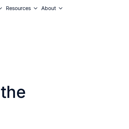
Resources
About
 the