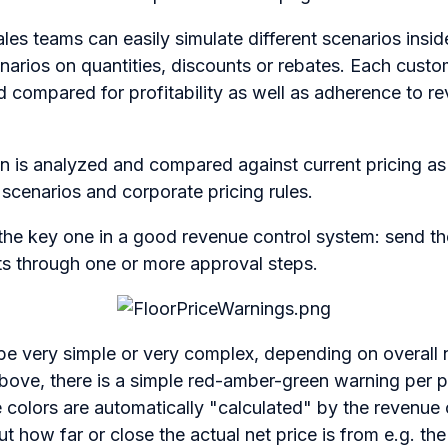
es teams can easily simulate different scenarios insid
narios on quantities, discounts or rebates. Each cust
d compared for profitability as well as adherence to r
ion is analyzed and compared against current pricing as
n scenarios and corporate pricing rules.
s the key one in a good revenue control system: send 
ts through one or more approval steps.
e very simple or very complex, depending on overall 
 above, there is a simple red-amber-green warning per p
colors are automatically "calculated" by the revenue 
t how far or close the actual net price is from e.g. the