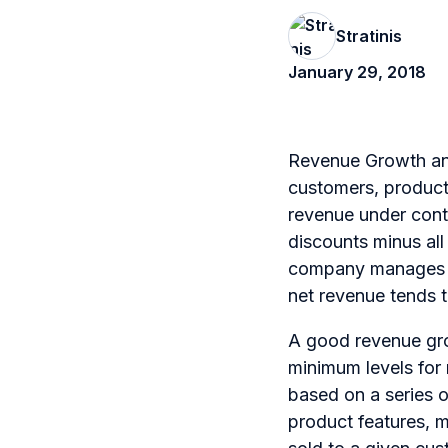
Stratinis
January 29, 2018
Revenue Growth and
customers, products
revenue under contr
discounts minus all
company manages gro
net revenue tends 
A good revenue gro
minimum levels for 
based on a series o
product features, m