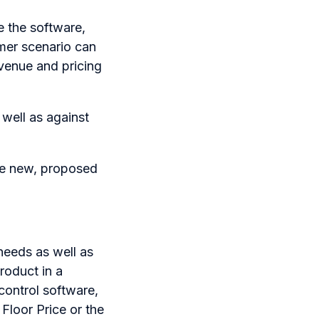
e the software,
omer scenario can
evenue and pricing
 well as against
the new, proposed
needs as well as
roduct in a
control software,
 Floor Price or the