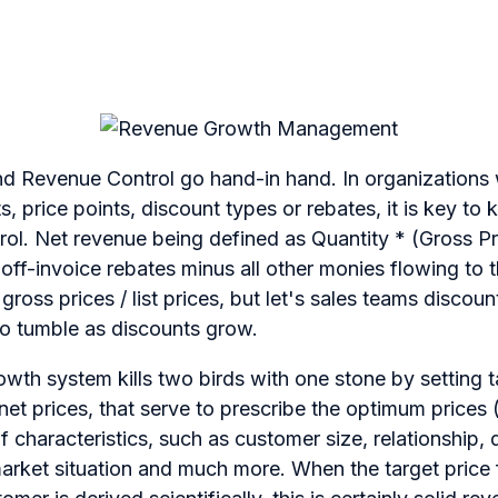
 Revenue Control go hand-in hand. In organizations
, price points, discount types or rebates, it is key to 
ol. Net revenue being defined as Quantity * (Gross Pr
 off-invoice rebates minus all other monies flowing to t
ss prices / list prices, but let's sales teams discount 
to tumble as discounts grow.
wth system kills two birds with one stone by setting 
net prices, that serve to prescribe the optimum prices 
f characteristics, such as customer size, relationship,
arket situation and much more. When the target price 