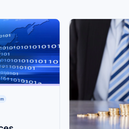
am
ces