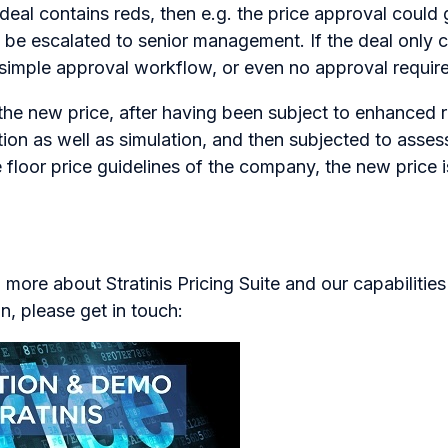
e deal contains reds, then e.g. the price approval could
 be escalated to senior management. If the deal only c
a simple approval workflow, or even no approval required
p, the new price, after having been subject to enhanced
lation as well as simulation, and then subjected to asse
e floor price guidelines of the company, the new price i
n more about Stratinis Pricing Suite and our capabilitie
n, please get in touch: