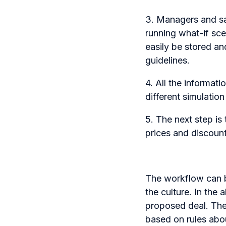
3. Managers and sal
running what-if sce
easily be stored an
guidelines.
4. All the informat
different simulatio
5. The next step i
prices and discoun
The workflow can b
the culture. In the
proposed deal. The 
based on rules abou