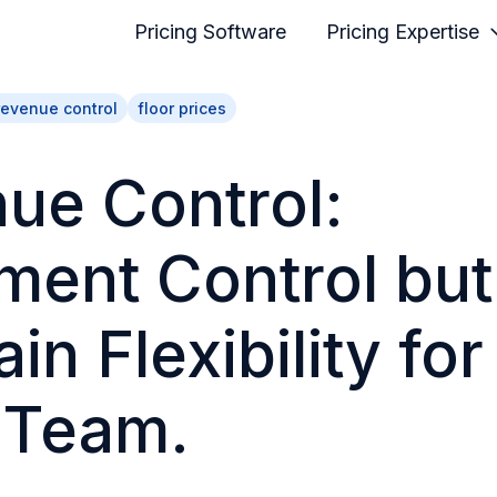
Pricing Software
Pricing Expertise
revenue control
floor prices
ue Control:
ment Control but
in Flexibility for
 Team.