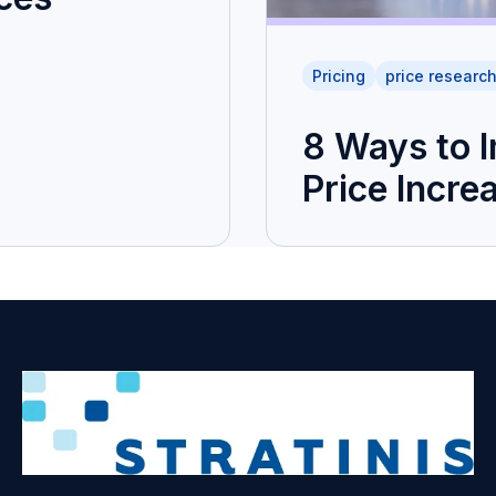
Pricing
price researc
8 Ways to 
Price Incre