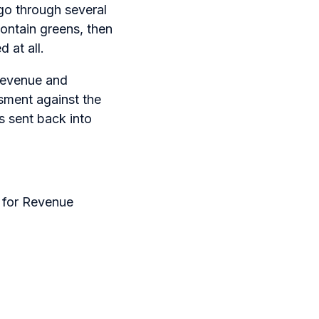
 go through several
ontain greens, then
 at all.
 revenue and
ssment against the
s sent back into
s for Revenue