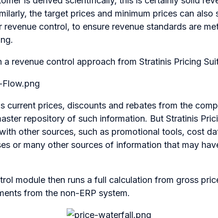
omer is derived scientifically, this is certainly solid r
imilarly, the target prices and minimum prices can also 
or revenue control, to ensure revenue standards are me
ing.
a revenue control approach from Stratinis Pricing Suite
lls current prices, discounts and rebates from the co
master repository of such information. But Stratinis Pric
ith other sources, such as promotional tools, cost da
es or many other sources of information that may hav
rol module then runs a full calculation from gross price
lements from the non-ERP system.