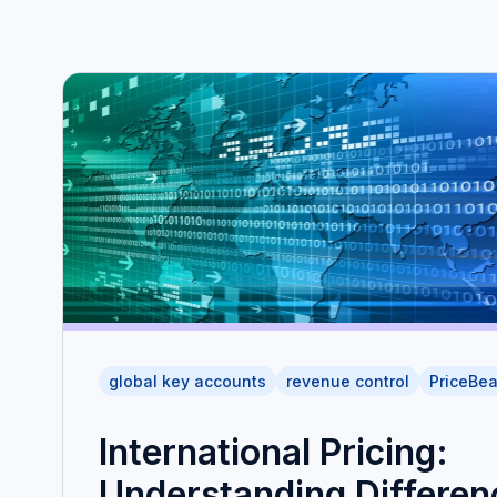
global key accounts
revenue control
PriceBe
International Pricing:
Understanding Differen