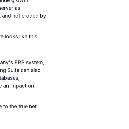
evenue growth
server as
t and not eroded by
 looks like this:
mpany's ERP system,
ing Suite can also
tabases,
e an impact on
 to the true net