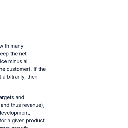
 with many
keep the net
ice minus all
he customer). If the
arbitrarily, then
targets and
(and thus revenue),
 development,
for a given product