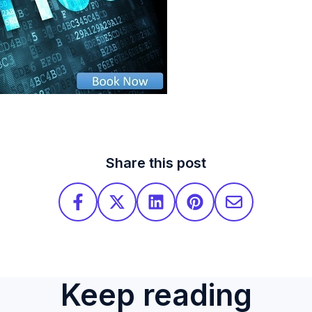
Share this post
Keep reading