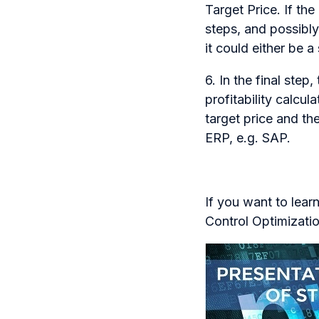
Target Price. If th
steps, and possibly
it could either be 
6. In the final ste
profitability calcu
target price and th
ERP, e.g. SAP.
If you want to lear
Control Optimizatio