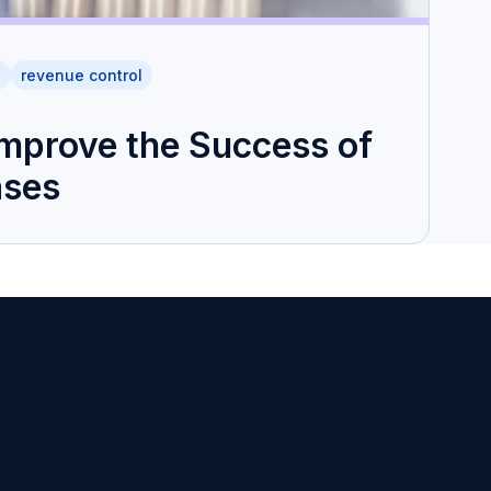
h
revenue control
Improve the Success of
ases