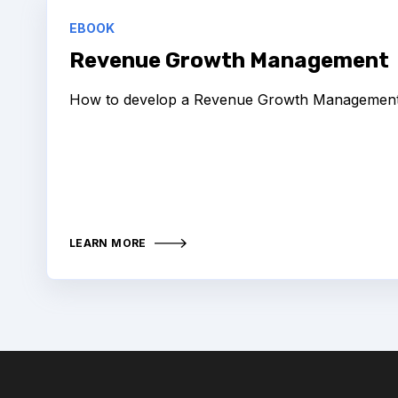
EBOOK
Revenue Growth Management
How to develop a Revenue Growth Management 
LEARN MORE