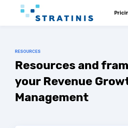
Prici
RESOURCES
Resources and fram
your Revenue Grow
Management