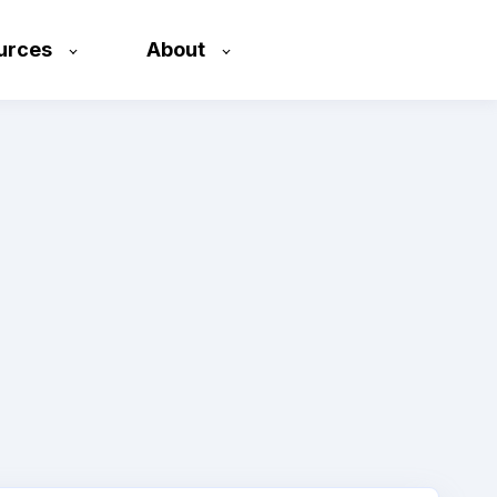
urces
About