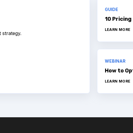
GUIDE
10 Pricing
LEARN MORE
strategy.
WEBINAR
How to Op
LEARN MORE