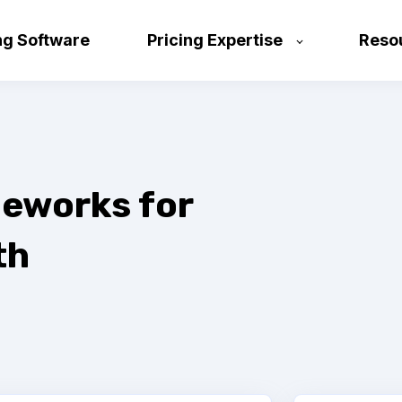
ng Software
Pricing Expertise
Reso
eworks for
th