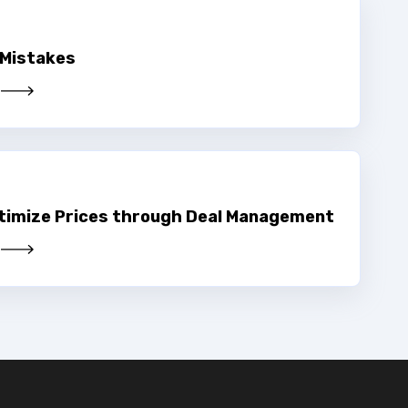
 Mistakes
timize Prices through Deal Management