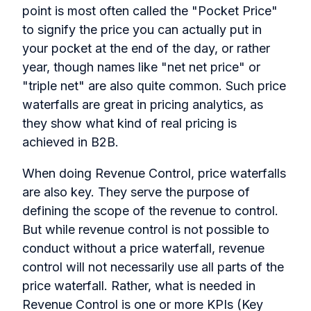
point is most often called the "Pocket Price"
to signify the price you can actually put in
your pocket at the end of the day, or rather
year, though names like "net net price" or
"triple net" are also quite common. Such price
waterfalls are great in pricing analytics, as
they show what kind of real pricing is
achieved in B2B.
When doing Revenue Control, price waterfalls
are also key. They serve the purpose of
defining the scope of the revenue to control.
But while revenue control is not possible to
conduct without a price waterfall, revenue
control will not necessarily use all parts of the
price waterfall. Rather, what is needed in
Revenue Control is one or more KPIs (Key