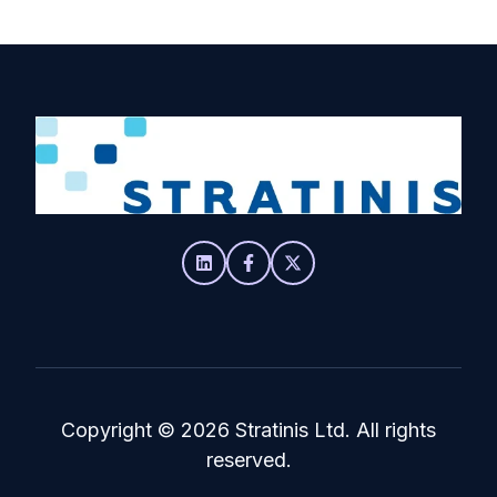
Copyright
© 2026 Stratinis Ltd. All rights
reserved.