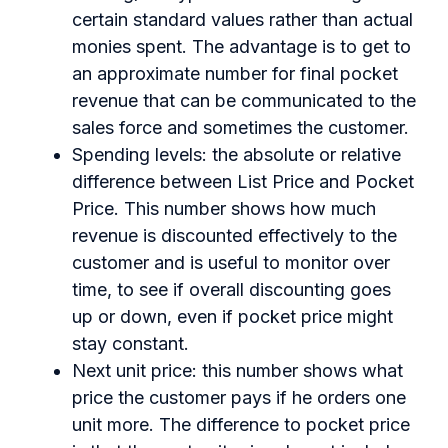
certain standard values rather than actual
monies spent. The advantage is to get to
an approximate number for final pocket
revenue that can be communicated to the
sales force and sometimes the customer.
Spending levels: the absolute or relative
difference between List Price and Pocket
Price. This number shows how much
revenue is discounted effectively to the
customer and is useful to monitor over
time, to see if overall discounting goes
up or down, even if pocket price might
stay constant.
Next unit price: this number shows what
price the customer pays if he orders one
unit more. The difference to pocket price