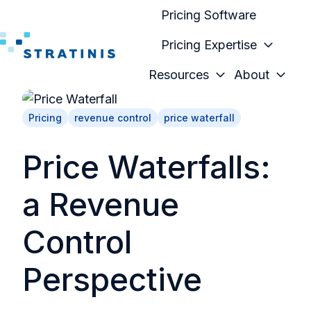
Pricing Software
Pricing Expertise
H
Resources
About
o
m
Pricing
revenue control
price waterfall
e
p
Price Waterfalls:
a
g
a Revenue
e
Control
Perspective