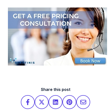
Share this post