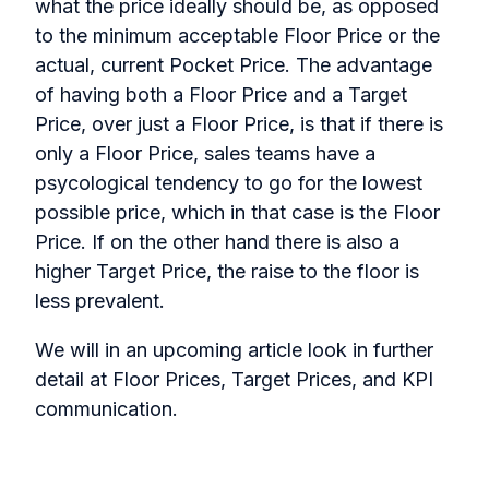
what the price ideally should be, as opposed
to the minimum acceptable Floor Price or the
actual, current Pocket Price. The advantage
of having both a Floor Price and a Target
Price, over just a Floor Price, is that if there is
only a Floor Price, sales teams have a
psycological tendency to go for the lowest
possible price, which in that case is the Floor
Price. If on the other hand there is also a
higher Target Price, the raise to the floor is
less prevalent.
We will in an upcoming article look in further
detail at Floor Prices, Target Prices, and KPI
communication.