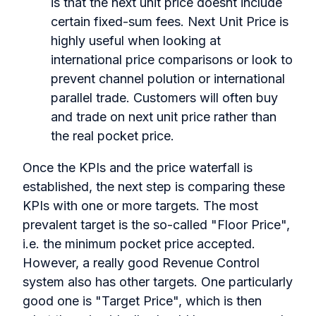
is that the next unit price doesnt include
certain fixed-sum fees. Next Unit Price is
highly useful when looking at
international price comparisons or look to
prevent channel polution or international
parallel trade. Customers will often buy
and trade on next unit price rather than
the real pocket price.
Once the KPIs and the price waterfall is
established, the next step is comparing these
KPIs with one or more targets. The most
prevalent target is the so-called "Floor Price",
i.e. the minimum pocket price accepted.
However, a really good Revenue Control
system also has other targets. One particularly
good one is "Target Price", which is then