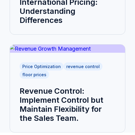
International Pricing:
Understanding
Differences
Price Optimization
revenue control
floor prices
Revenue Control:
Implement Control but
Maintain Flexibility for
the Sales Team.