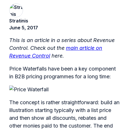
Stratinis
June 5, 2017
This is an article in a series about Revenue
Control. Check out the
main article on
Revenue Control
here.
Price Waterfalls have been a key component
in B2B pricing programmes for a long time:
The concept is rather straightforward: build an
illustration starting typically with a list price
and then show all discounts, rebates and
other monies paid to the customer. The end