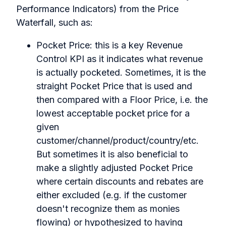
Performance Indicators) from the Price
Waterfall, such as:
Pocket Price: this is a key Revenue
Control KPI as it indicates what revenue
is actually pocketed. Sometimes, it is the
straight Pocket Price that is used and
then compared with a Floor Price, i.e. the
lowest acceptable pocket price for a
given
customer/channel/product/country/etc.
But sometimes it is also beneficial to
make a slightly adjusted Pocket Price
where certain discounts and rebates are
either excluded (e.g. if the customer
doesn't recognize them as monies
flowing) or hypothesized to having