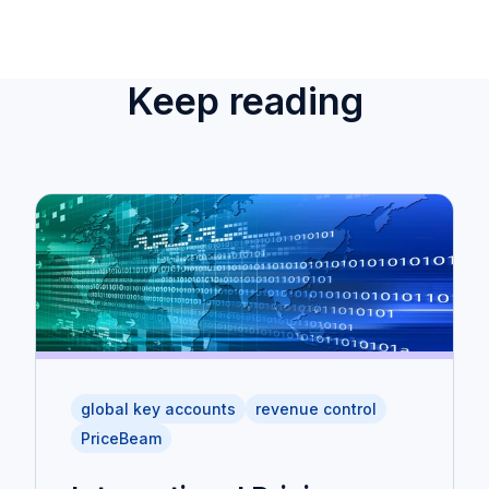
Keep reading
global key accounts
revenue control
PriceBeam