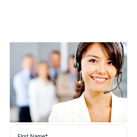
First Name
*