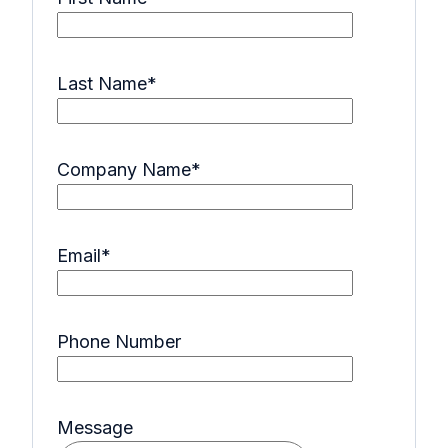
Last Name
*
Company Name
*
Email
*
Phone Number
Message