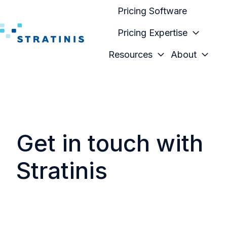
Pricing Software
Pricing Expertise
H
Resources
About
o
m
e
p
a
g
Get in touch with
e
Stratinis