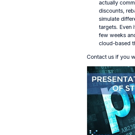
actually commi
discounts, reb
simulate diffe
targets. Even 
few weeks and 
cloud-based th
Contact us if you w