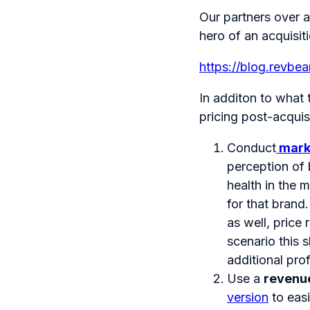
Our partners over 
hero of an acquisiti
https://blog.revbe
In additon to what
pricing post-acquisi
Conduct
mark
perception of 
health in the 
for that brand
as well, price 
scenario this s
additional pro
Use a
revenu
version
to easi