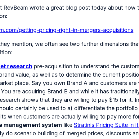
at RevBeam wrote a great blog post today about how t
on:
am.com/getting-pricing-right-in-mergers-acquisitions
 they mention, we often see two further dimensions tha
tion:
et research
pre-acquisition to understand the custom
brand value, as well as to determine the current posit
market place. Say you own Brand A and customers are w
. You are acquiring Brand B and while it has traditional
research shows that they are willing to pay $15 for it. I
hould certainly be used to a) differentiate the portfoli
fits when customers are actually willing to pay more fo
e management system
like
Stratinis Pricing Suite in
ly do scenario building of merged prices, discounts an