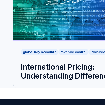
global key accounts
revenue control
PriceBe
International Pricing:
Understanding Differen