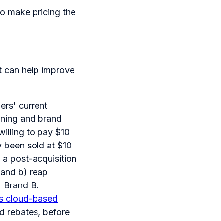
o make pricing the
t can help improve
ers' current
ioning and brand
illing to pay $10
ly been sold at $10
n a post-acquisition
o and b) reap
r Brand B.
 its cloud-based
d rebates, before