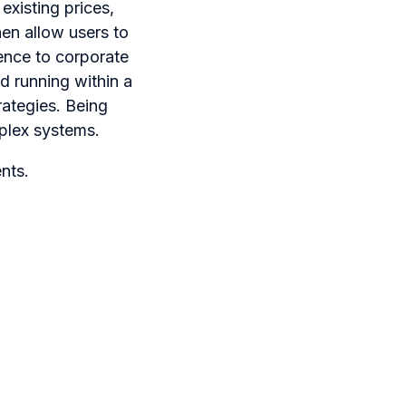
existing prices,
en allow users to
rence to corporate
d running within a
rategies. Being
mplex systems.
nts.