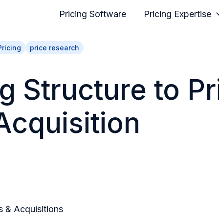
Pricing Software
Pricing Expertise
Pricing
price research
g Structure to Pr
Acquisition