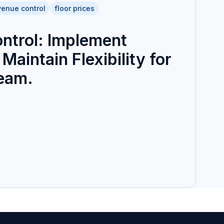
venue control
floor prices
ntrol: Implement
Maintain Flexibility for
Team.