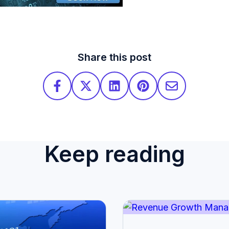
Share this post
Keep reading