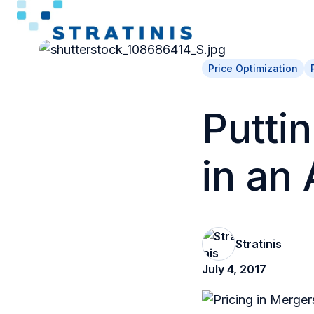
H
o
Price Optimization
m
e
Puttin
p
a
in an 
g
e
Stratinis
July 4, 2017