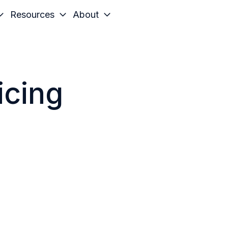
Resources
About
icing