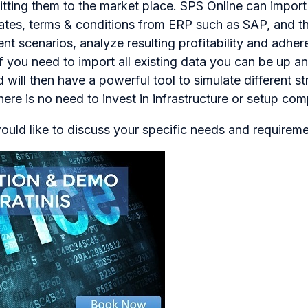
tting them to the market place. SPS Online can import 
ates, terms & conditions from ERP such as SAP, and th
rent scenarios, analyze resulting profitability and adhe
if you need to import all existing data you can be up an
will then have a powerful tool to simulate different st
ere is no need to invest in infrastructure or setup co
ould like to discuss your specific needs and requireme