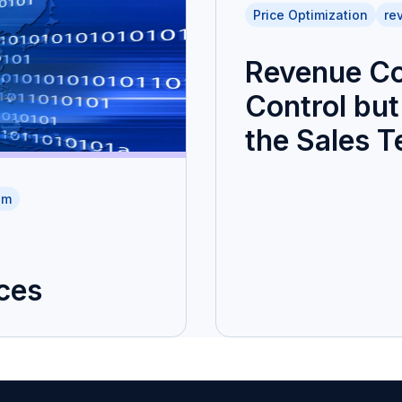
Price Optimization
re
Revenue Co
Control but 
the Sales 
am
ces