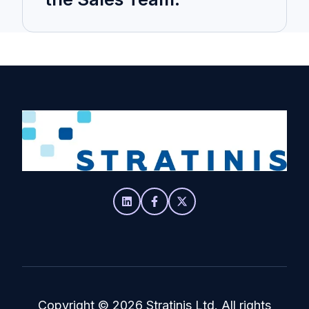
Copyright
© 2026 Stratinis Ltd. All rights