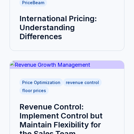
PriceBeam
International Pricing:
Understanding
Differences
Price Optimization
revenue control
floor prices
Revenue Control:
Implement Control but
Maintain Flexibility for
the Sales Team.