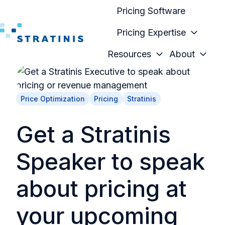
Pricing Software
Pricing Expertise
H
Resources
About
o
m
e
Price Optimization
Pricing
Stratinis
p
a
Get a Stratinis
g
e
Speaker to speak
about pricing at
your upcoming