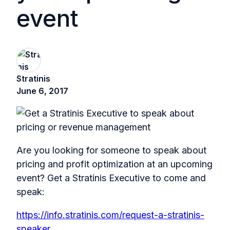
event
Stratinis
June 6, 2017
Are you looking for someone to speak about
pricing and profit optimization at an upcoming
event? Get a Stratinis Executive to come and
speak:
https://info.stratinis.com/request-a-stratinis-
speaker