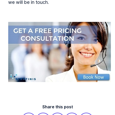
we will be in touch.
Share this post