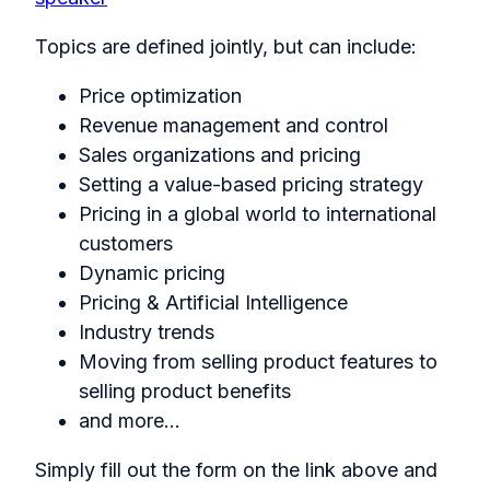
Topics are defined jointly, but can include:
Price optimization
Revenue management and control
Sales organizations and pricing
Setting a value-based pricing strategy
Pricing in a global world to international
customers
Dynamic pricing
Pricing & Artificial Intelligence
Industry trends
Moving from selling product features to
selling product benefits
and more...
Simply fill out the form on the link above and