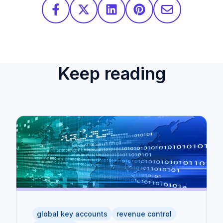
Keep reading
global key accounts
revenue control