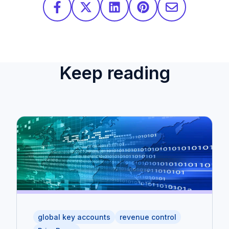
Keep reading
global key accounts
revenue control