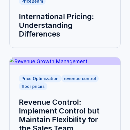
PriceBeam
International Pricing:
Understanding
Differences
Price Optimization
revenue control
floor prices
Revenue Control:
Implement Control but
Maintain Flexibility for
the Sales Team.