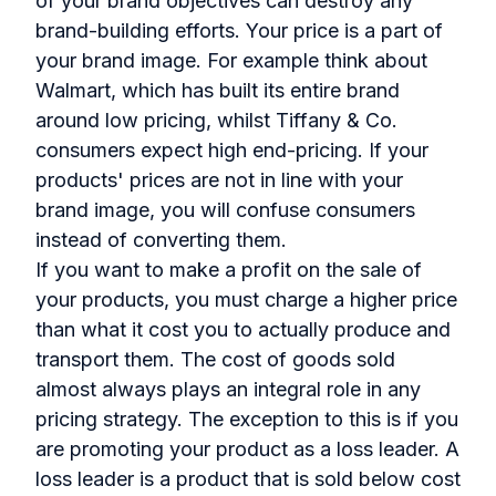
of your brand objectives can destroy any
brand-building efforts. Your price is a part of
your brand image. For example think about
Walmart, which has built its entire brand
around low pricing, whilst Tiffany & Co.
consumers expect high end-pricing. If your
products' prices are not in line with your
brand image, you will confuse consumers
instead of converting them.
If you want to make a profit on the sale of
your products, you must charge a higher price
than what it cost you to actually produce and
transport them. The cost of goods sold
almost always plays an integral role in any
pricing strategy. The exception to this is if you
are promoting your product as a loss leader. A
loss leader is a product that is sold below cost