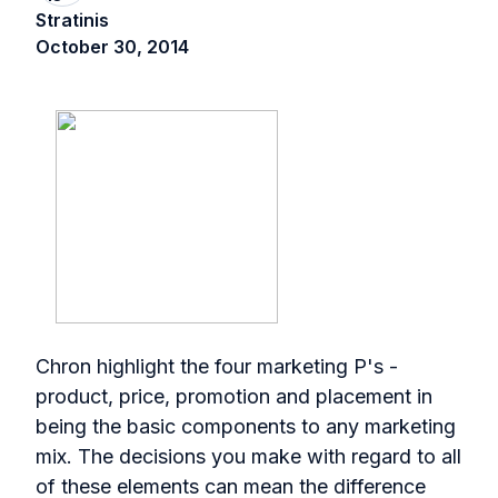
Stratinis
October 30, 2014
Chron highlight the four marketing P's -
product, price, promotion and placement in
being the basic components to any marketing
mix. The decisions you make with regard to all
of these elements can mean the difference