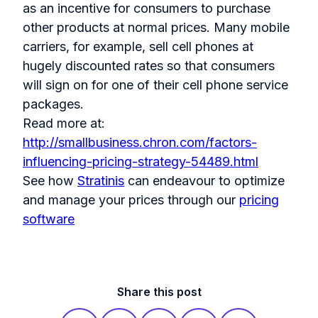
as an incentive for consumers to purchase
other products at normal prices. Many mobile
carriers, for example, sell cell phones at
hugely discounted rates so that consumers
will sign on for one of their cell phone service
packages.
Read more at:
http://smallbusiness.chron.com/factors-
influencing-pricing-strategy-54489.html
See how
Stratinis
can endeavour to optimize
and manage your prices through our
pricing
software
Share this post