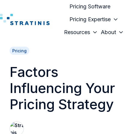
Pricing Software
Pricing Expertise
H
Resources
About
o
m
Pricing
e
p
Factors
a
g
Influencing Your
e
Pricing Strategy