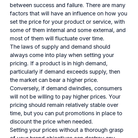
between success and failure. There are many
factors that will have an influence on how you
set the price for your product or service, with
some of them internal and some external, and
most of them will fluctuate over time.
The laws of supply and demand should
always come into play when setting your
pricing. If a product is in high demand,
particularly if demand exceeds supply, then
the market can bear a higher price.
Conversely, if demand dwindles, consumers
will not be willing to pay higher prices. Your
pricing should remain relatively stable over
time, but you can put promotions in place to
discount the price when needed.
Setting your prices without a thorough grasp