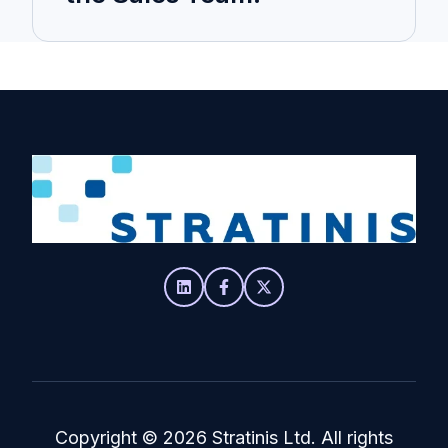
Copyright
© 2026 Stratinis Ltd. All rights