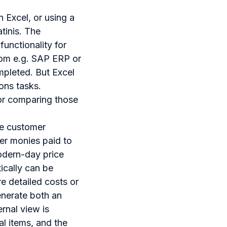
n Excel, or using a
tinis. The
functionality for
from e.g. SAP ERP or
mpleted. But Excel
ons tasks.
 for comparing those
he customer
er monies paid to
modern-day price
ically can be
e detailed costs or
enerate both an
rnal view is
al items, and the