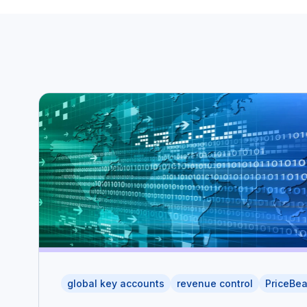
global key accounts
revenue control
PriceBe