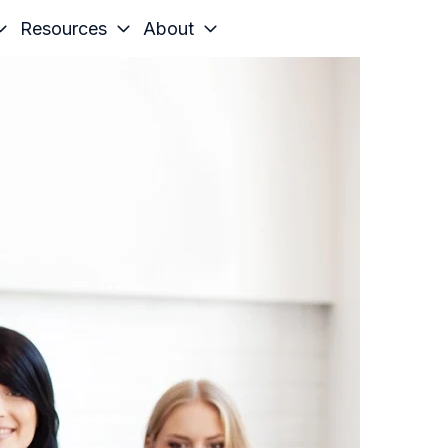
Resources
About