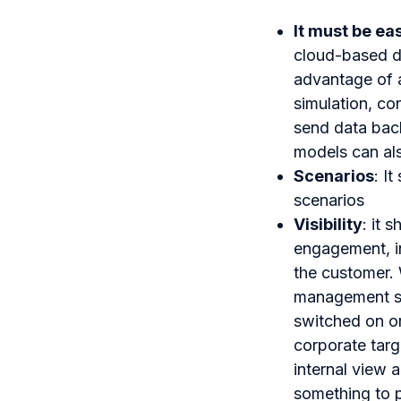
It must be eas
cloud-based d
advantage of a 
simulation, co
send data back
models can als
Scenarios
: I
scenarios
Visibility
: it 
engagement, in
the customer. 
management sof
switched on or
corporate targ
internal view 
something to p