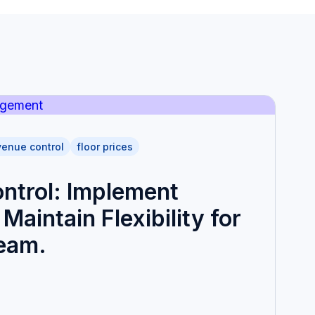
venue control
floor prices
ntrol: Implement
Maintain Flexibility for
Team.