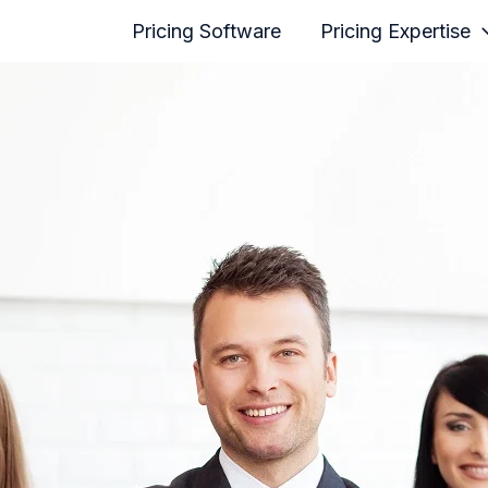
Pricing Software
Pricing Expertise