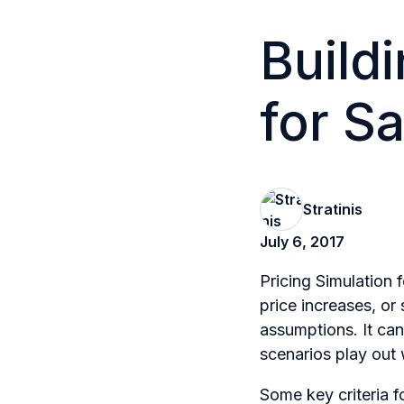
Buildi
for S
Stratinis
July 6, 2017
Pricing Simulation 
price increases, or
assumptions. It ca
scenarios play out
Some key criteria fo