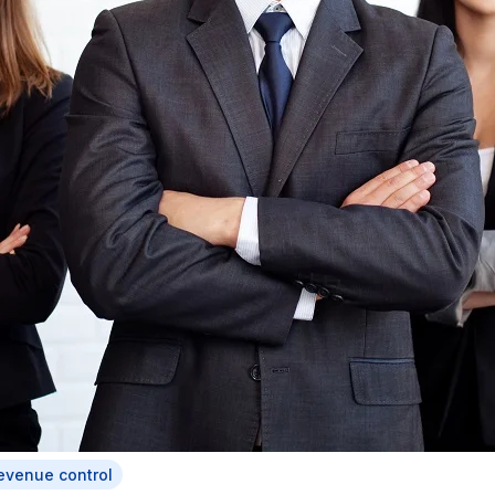
evenue control