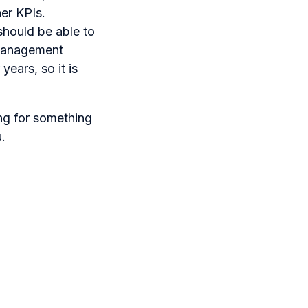
her KPIs.
 should be able to
 management
years, so it is
ing for something
u.