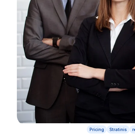
Pricing
Stratinis
r