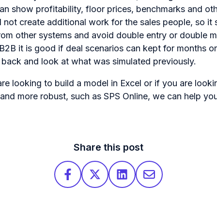
can show profitability, floor prices, benchmarks and ot
ld not create additional work for the sales people, so it
 from other systems and avoid double entry or double
n B2B it is good if deal scenarios can kept for months or 
 back and look at what was simulated previously.
re looking to build a model in Excel or if you are look
 and more robust, such as SPS Online, we can help yo
Share this post