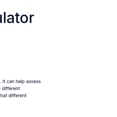
lator
. It can help assess
 different
at different