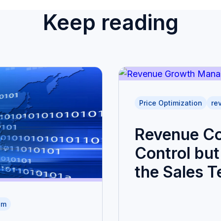
Keep reading
Price Optimization
re
Revenue Co
Control but 
the Sales 
am