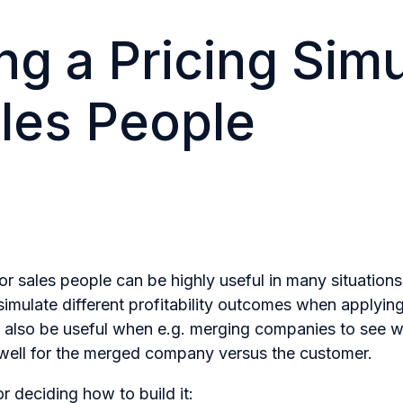
ng a Pricing Simu
ales People
for sales people can be highly useful in many situations
 simulate different profitability outcomes when applying
n also be useful when e.g. merging companies to see wh
 well for the merged company versus the customer.
r deciding how to build it: