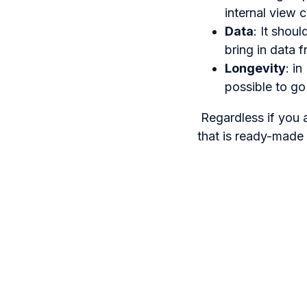
internal view 
Data
: It shou
bring in data
Longevity
: i
possible to go
Regardless if you a
that is ready-made