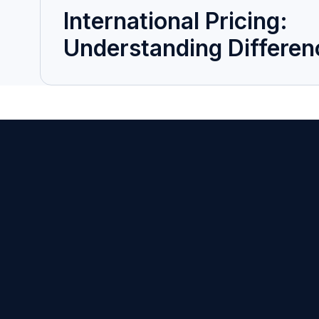
International Pricing:
Understanding Differen