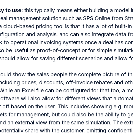
y to use:
this typically means either building a model i
eal management solution such as SPS Online from Stra
cloud-based pricing tool is that it has a lot of built-in 
nfiguration and analysis, and can also integrate data 
 to operational invoicing systems once a deal has co
o be useful as proof-of-concept or for simple simulati
t should allow for saving different scenarios and allow
should show the sales people the complete picture of t
cluding prices, discounts, off-invoice rebates and oth
While an Excel file can be configured for that too, a 
tware will also allow for different views that automat
 off based on the user. This includes showing e.g. mor
ets for management, but could also be the ability to g
and an external view from the same simulation. The exte
otentially share with the customer, omitting confidenti