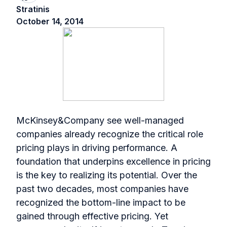
Stratinis
October 14, 2014
McKinsey&Company see well-managed
companies already recognize the critical role
pricing plays in driving performance. A
foundation that underpins excellence in pricing
is the key to realizing its potential. Over the
past two decades, most companies have
recognized the bottom-line impact to be
gained through effective pricing. Yet