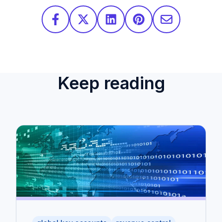
Keep reading