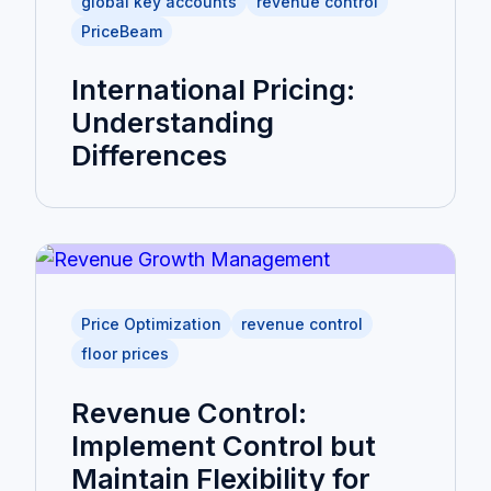
global key accounts
revenue control
PriceBeam
International Pricing:
Understanding
Differences
Price Optimization
revenue control
floor prices
Revenue Control:
Implement Control but
Maintain Flexibility for