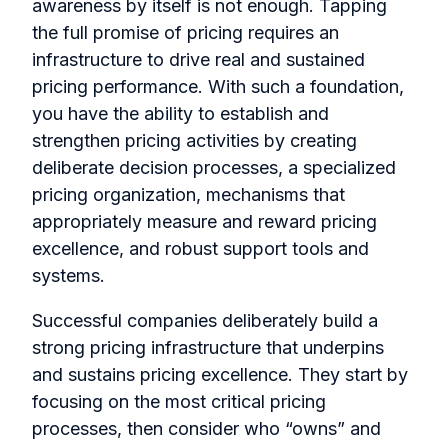
awareness by itself is not enough. Tapping
the full promise of pricing requires an
infrastructure to drive real and sustained
pricing performance. With such a foundation,
you have the ability to establish and
strengthen pricing activities by creating
deliberate decision processes, a specialized
pricing organization, mechanisms that
appropriately measure and reward pricing
excellence, and robust support tools and
systems.
Successful companies deliberately build a
strong pricing infrastructure that underpins
and sustains pricing excellence. They start by
focusing on the most critical pricing
processes, then consider who “owns” and