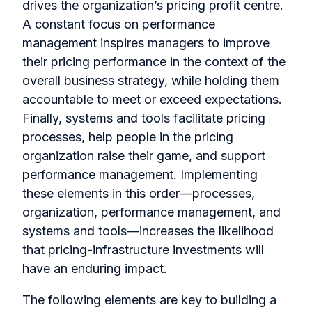
drives the organization’s pricing profit centre.
A constant focus on performance
management inspires managers to improve
their pricing performance in the context of the
overall business strategy, while holding them
accountable to meet or exceed expectations.
Finally, systems and tools facilitate pricing
processes, help people in the pricing
organization raise their game, and support
performance management. Implementing
these elements in this order—processes,
organization, performance management, and
systems and tools—increases the likelihood
that pricing-infrastructure investments will
have an enduring impact.
The following elements are key to building a