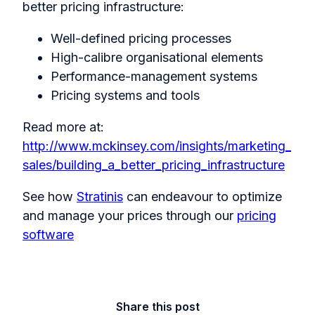
better pricing infrastructure:
Well-defined pricing processes
High-calibre organisational elements
Performance-management systems
Pricing systems and tools
Read more at:
http://www.mckinsey.com/insights/marketing_
sales/building_a_better_pricing_infrastructure
See how
Stratinis
can endeavour to optimize
and manage your prices through our
pricing
software
Share this post