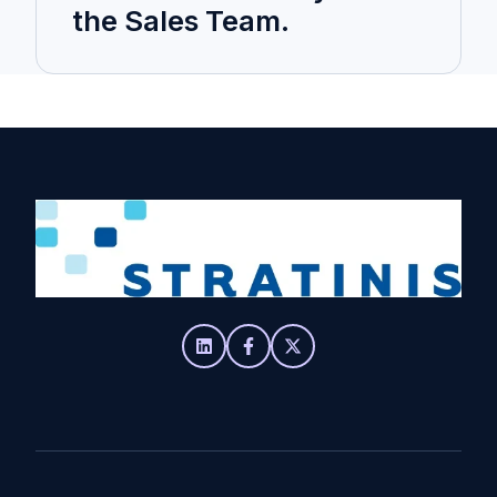
the Sales Team.