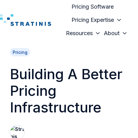
Pricing Software
Pricing Expertise
H
Resources
About
o
m
Pricing
e
p
Building A Better
a
g
Pricing
e
Infrastructure