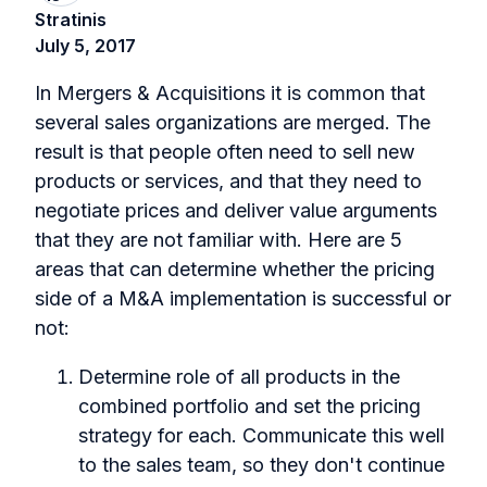
Stratinis
July 5, 2017
In Mergers & Acquisitions it is common that
several sales organizations are merged. The
result is that people often need to sell new
products or services, and that they need to
negotiate prices and deliver value arguments
that they are not familiar with. Here are 5
areas that can determine whether the pricing
side of a M&A implementation is successful or
not:
Determine role of all products in the
combined portfolio and set the pricing
strategy for each. Communicate this well
to the sales team, so they don't continue