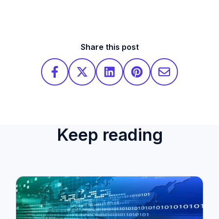
Share this post
Keep reading