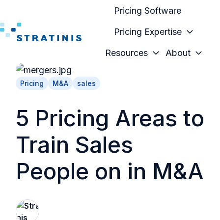
Pricing Software
Pricing Expertise
H
Resources
About
o
m
Pricing
M&A
sales
e
p
5 Pricing Areas to
a
g
Train Sales
e
People on in M&A