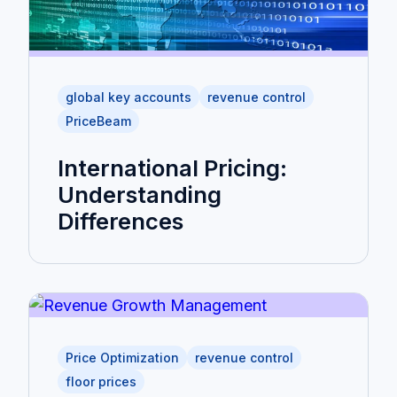
global key accounts
revenue control
PriceBeam
International Pricing:
Understanding
Differences
Price Optimization
revenue control
floor prices