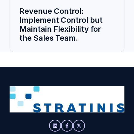
Revenue Control:
Implement Control but
Maintain Flexibility for
the Sales Team.