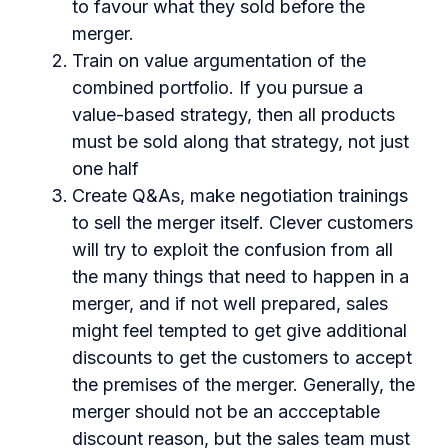
to favour what they sold before the
merger.
Train on value argumentation of the
combined portfolio. If you pursue a
value-based strategy, then all products
must be sold along that strategy, not just
one half
Create Q&As, make negotiation trainings
to sell the merger itself. Clever customers
will try to exploit the confusion from all
the many things that need to happen in a
merger, and if not well prepared, sales
might feel tempted to get give additional
discounts to get the customers to accept
the premises of the merger. Generally, the
merger should not be an accceptable
discount reason, but the sales team must