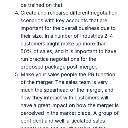
be trained on that.
Create and rehearse different negotiation
scenarios with key accounts that are
important for the overall business due to
their size. In a number of industries 2-4
customers might make up more than
50% of sales, and it is important to have
run practice negotiations for the
proposed package post-merger.
Make your sales people the PR function
of the merger. The sales team is very
much the spearhead of the merger, and
how they interact with customers will
have a great impact on how the merger is
perceived in the market place. A group of
confident and well-articulated sales