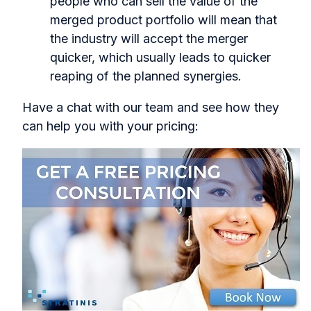
people who can sell the value of the
merged product portfolio will mean that
the industry will accept the merger
quicker, which usually leads to quicker
reaping of the planned synergies.
Have a chat with our team and see how they
can help you with your pricing: