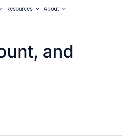
Resources
About
count, and