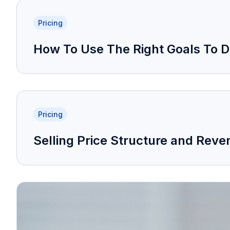
Pricing
How To Use The Right Goals To De
Pricing
Selling Price Structure and Re