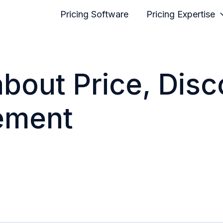
Pricing Software
Pricing Expertise
 about Price, Dis
ement