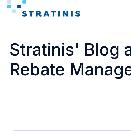
H
o
m
Stratinis' Blog
e
p
a
Rebate Manag
g
e