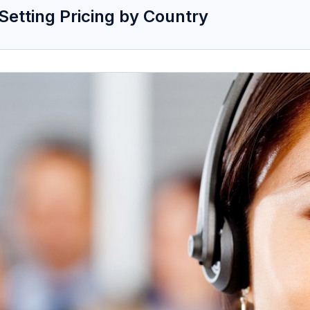
Setting Pricing by Country