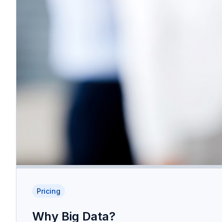
Pricing
Why Big Data?