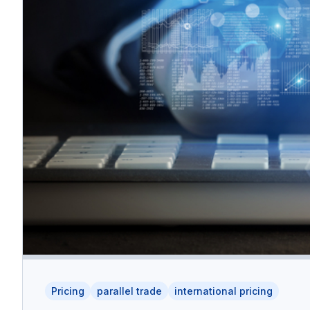
Pricing
parallel trade
international pricing