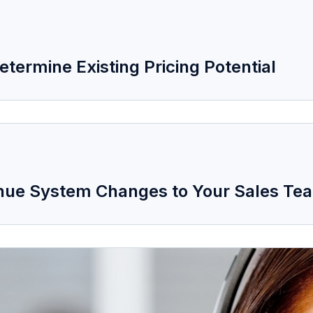
termine Existing Pricing Potential
venue System Changes to Your Sales Te