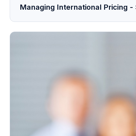
Managing International Pricing - 